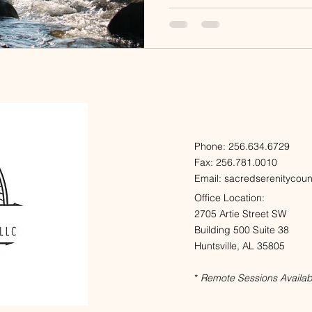
Phone: 256.634.6729
Fax: 256.781.0010
Email:
sacredserenitycou
Office Location:
2705 Artie Street SW
Building 500 Suite 38
Huntsville, AL 35805
*
Remote Sessions Availab