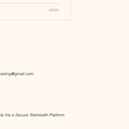
nseling@gmail.com
le Via a Secure Telehealth Platform