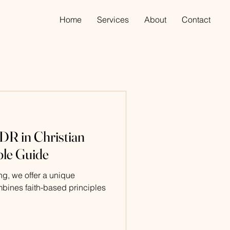
Home
Services
About
Contact
R in Christian
ple Guide
g, we offer a unique
mbines faith-based principles