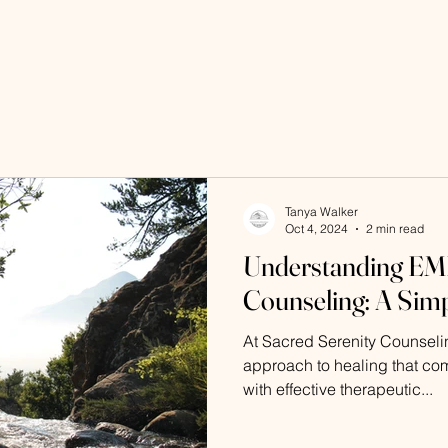
Tanya Walker
Oct 4, 2024
2 min read
Understanding EMD
Counseling: A Sim
At Sacred Serenity Counselin
approach to healing that co
with effective therapeutic...