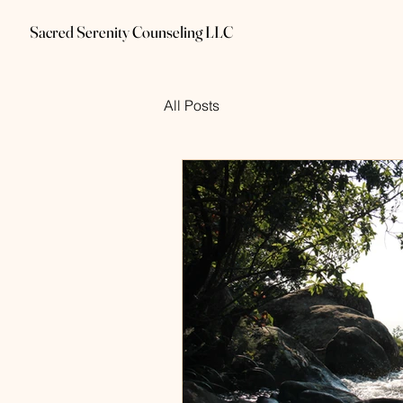
Sacred Serenity Counseling LLC
All Posts